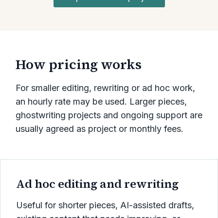
How pricing works
For smaller editing, rewriting or ad hoc work,
an hourly rate may be used. Larger pieces,
ghostwriting projects and ongoing support are
usually agreed as project or monthly fees.
Ad hoc editing and rewriting
Useful for shorter pieces, AI-assisted drafts,