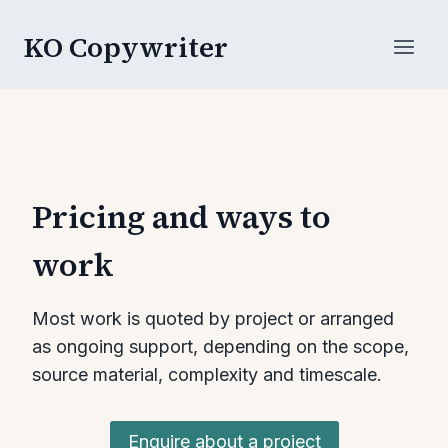
Skip
KO Copywriter
to
content
Pricing and ways to
work
Most work is quoted by project or arranged
as ongoing support, depending on the scope,
source material, complexity and timescale.
Enquire about a project