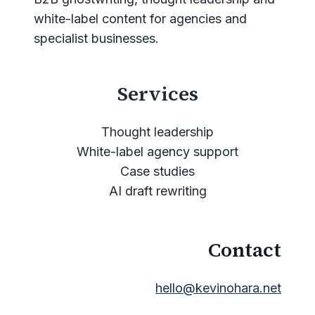
white-label content for agencies and
specialist businesses.
Services
Thought leadership
White-label agency support
Case studies
AI draft rewriting
Contact
hello@kevinohara.net