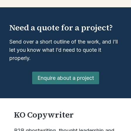
Need a quote for a project?
Send over a short outline of the work, and I’ll
let you know what I’d need to quote it
properly.
Enquire about a project
KO Copywriter
B2B ghostwriting, thought leadership and