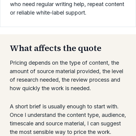
who need regular writing help, repeat content
or reliable white-label support.
What affects the quote
Pricing depends on the type of content, the
amount of source material provided, the level
of research needed, the review process and
how quickly the work is needed.
A short brief is usually enough to start with.
Once I understand the content type, audience,
timescale and source material, I can suggest
the most sensible way to price the work.