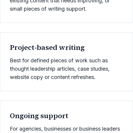
existing content that needs improving, or
small pieces of writing support.
Project-based writing
Best for defined pieces of work such as
thought leadership articles, case studies,
website copy or content refreshes.
Ongoing support
For agencies, businesses or business leaders